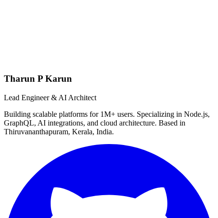
Tharun P Karun
Lead Engineer & AI Architect
Building scalable platforms for 1M+ users. Specializing in Node.js,
GraphQL, AI integrations, and cloud architecture. Based in
Thiruvananthapuram, Kerala, India.