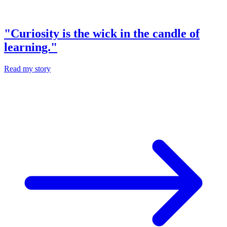
"Curiosity is the wick in the candle of
learning."
Read my story