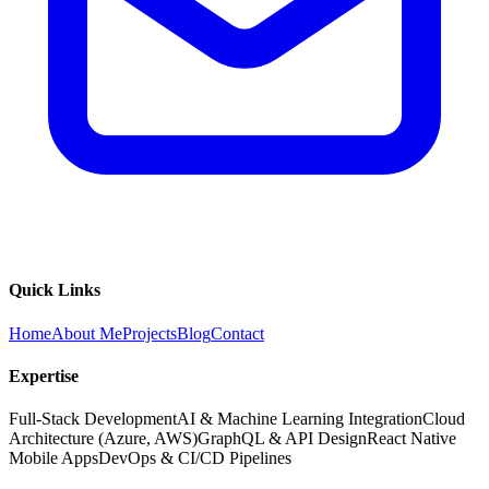
Quick Links
Home
About Me
Projects
Blog
Contact
Expertise
Full-Stack Development
AI & Machine Learning Integration
Cloud
Architecture (Azure, AWS)
GraphQL & API Design
React Native
Mobile Apps
DevOps & CI/CD Pipelines