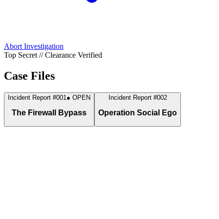
Abort Investigation
Top Secret // Clearance Verified
Case Files
Incident Report #001
● OPEN
Incident Report #002
The Firewall Bypass
Operation Social Ego
Discovered a critical loophole in the campus firewall network.
While the rest of the campus faced restrictions, I secured unrestrict
access and pulled gigabytes of data through a hidden security gap.